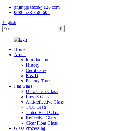
jinjingglasscn@126.com
0086-533-3584605
English
Home
About
Introduction
History
Certificates
R & D
Factory Tour
Flat Glass
Ultra Clear Glass
Low-E Glass
Anti-reflective Glass
TCO Glass
Tinted Float Glass
Reflective Glass
Clear Float Glass
Glass Processing