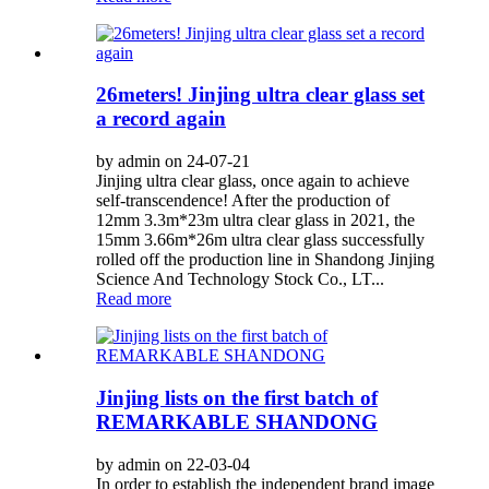
26meters! Jinjing ultra clear glass set
a record again
by admin on 24-07-21
Jinjing ultra clear glass, once again to achieve
self-transcendence! After the production of
12mm 3.3m*23m ultra clear glass in 2021, the
15mm 3.66m*26m ultra clear glass successfully
rolled off the production line in Shandong Jinjing
Science And Technology Stock Co., LT...
Read more
Jinjing lists on the first batch of
REMARKABLE SHANDONG
by admin on 22-03-04
In order to establish the independent brand image