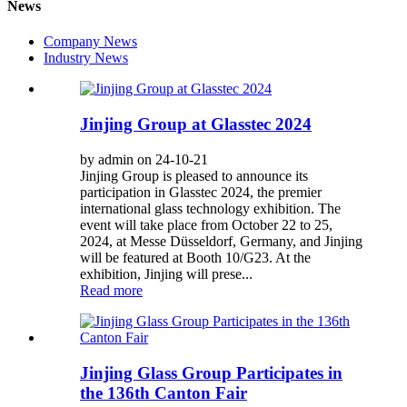
News
Company News
Industry News
Jinjing Group at Glasstec 2024
by admin on 24-10-21
Jinjing Group is pleased to announce its
participation in Glasstec 2024, the premier
international glass technology exhibition. The
event will take place from October 22 to 25,
2024, at Messe Düsseldorf, Germany, and Jinjing
will be featured at Booth 10/G23. At the
exhibition, Jinjing will prese...
Read more
Jinjing Glass Group Participates in
the 136th Canton Fair