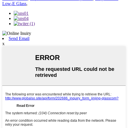
Low-E Glass
,
Send Email
x