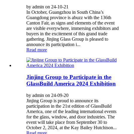
by admin on 24-10-21
In October, Guangzhou in South China’s
Guangdong province is abuzz with the 136th
Canton Fair, as signs and elements of the event
are visible everywhere, immersing exhibitors and
buyers in the excitement of this grand trade
gathering. Jinjing Glass Group is pleased to
announce its participation i...
Read more
Jinjing Group to Participate in the
GlassBuild America 2024 Exhibition
by admin on 24-09-20
Jinjing Group is proud to announce its
participation in the 21st edition of GlassBuild
America, one of the leading international events
for the glass, window, and door industries. The
event will take place from September 30 to
October 2, 2024, at the Kay Bailey Hutchison...
Read more