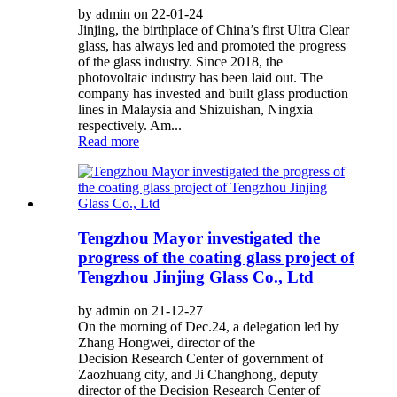
by admin on 22-01-24
Jinjing, the birthplace of China’s first Ultra Clear
glass, has always led and promoted the progress
of the glass industry. Since 2018, the
photovoltaic industry has been laid out. The
company has invested and built glass production
lines in Malaysia and Shizuishan, Ningxia
respectively. Am...
Read more
Tengzhou Mayor investigated the
progress of the coating glass project of
Tengzhou Jinjing Glass Co., Ltd
by admin on 21-12-27
On the morning of Dec.24, a delegation led by
Zhang Hongwei, director of the
Decision Research Center of government of
Zaozhuang city, and Ji Changhong, deputy
director of the Decision Research Center of