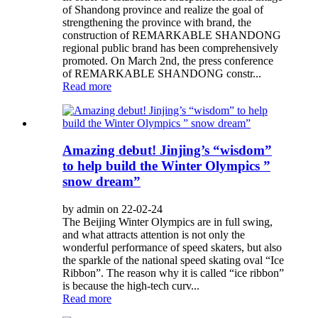
of Shandong province and realize the goal of
strengthening the province with brand, the
construction of REMARKABLE SHANDONG
regional public brand has been comprehensively
promoted. On March 2nd, the press conference
of REMARKABLE SHANDONG constr...
Read more
Amazing debut! Jinjing’s “wisdom”
to help build the Winter Olympics ”
snow dream”
by admin on 22-02-24
The Beijing Winter Olympics are in full swing,
and what attracts attention is not only the
wonderful performance of speed skaters, but also
the sparkle of the national speed skating oval “Ice
Ribbon”. The reason why it is called “ice ribbon”
is because the high-tech curv...
Read more