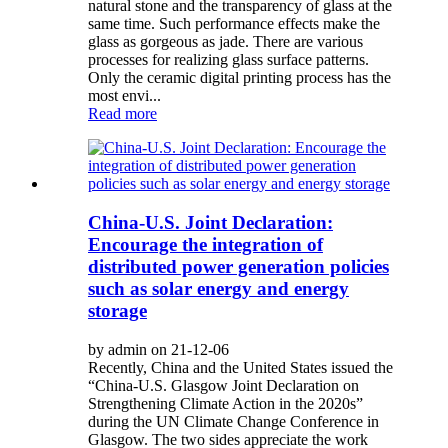
natural stone and the transparency of glass at the
same time. Such performance effects make the
glass as gorgeous as jade. There are various
processes for realizing glass surface patterns.
Only the ceramic digital printing process has the
most envi...
Read more
China-U.S. Joint Declaration:
Encourage the integration of
distributed power generation policies
such as solar energy and energy
storage
by admin on 21-12-06
Recently, China and the United States issued the
“China-U.S. Glasgow Joint Declaration on
Strengthening Climate Action in the 2020s”
during the UN Climate Change Conference in
Glasgow. The two sides appreciate the work