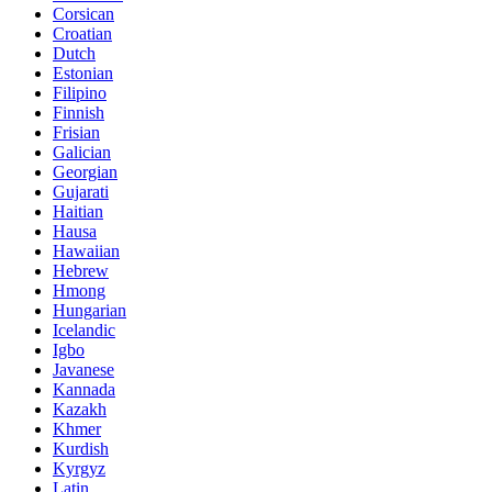
Corsican
Croatian
Dutch
Estonian
Filipino
Finnish
Frisian
Galician
Georgian
Gujarati
Haitian
Hausa
Hawaiian
Hebrew
Hmong
Hungarian
Icelandic
Igbo
Javanese
Kannada
Kazakh
Khmer
Kurdish
Kyrgyz
Latin