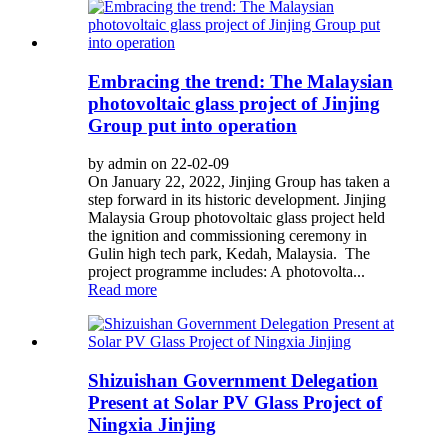
Embracing the trend: The Malaysian
photovoltaic glass project of Jinjing
Group put into operation
by admin on 22-02-09
On January 22, 2022, Jinjing Group has taken a
step forward in its historic development. Jinjing
Malaysia Group photovoltaic glass project held
the ignition and commissioning ceremony in
Gulin high tech park, Kedah, Malaysia. The
project programme includes: A photovolta...
Read more
Shizuishan Government Delegation
Present at Solar PV Glass Project of
Ningxia Jinjing