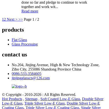
done so far and pledge to continue to work
together and work wit...
Read more
1
2
Next >
>>
Page 1 / 2
products
Flat Glass
Glass Processing
contact us
No.204, Jinjing Avenue, High & New Technology Zone,
Zibo City, 255086 Shandong Province China
0086-533-3584605
jinjingglasscn@126.com
© Copyright - 2010-2026 : All Rights Reserved.
Hot Products
,
Sitemap
,
Soft Coated Low-E Glass
,
Double Silver
Low-E Glass
,
Triple Silver Low-E Glass
,
Double Silver Low-E
Coating Glass
,
Triple Silver Low-E Coating Glass
,
Single Silver