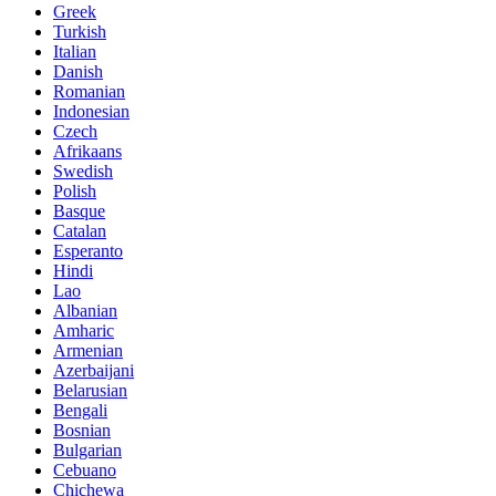
Greek
Turkish
Italian
Danish
Romanian
Indonesian
Czech
Afrikaans
Swedish
Polish
Basque
Catalan
Esperanto
Hindi
Lao
Albanian
Amharic
Armenian
Azerbaijani
Belarusian
Bengali
Bosnian
Bulgarian
Cebuano
Chichewa