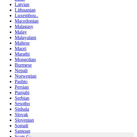
Latvian
Lithuanian
Luxembou..
Macedonian
Malagasy
Malay
Malayalam
Maltese
Maori
Marathi
Mongolian
Burmese
Nepali
Norwegian
Pashto
Persian
Punjabi
Serbian
Sesotho
Sinhala
Slovak
Slovenian
Somali
Samoan
Scots Gaelic