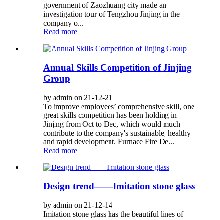
government of Zaozhuang city made an
investigation tour of Tengzhou Jinjing in the
company o...
Read more
Annual Skills Competition of Jinjing
Group
by admin on 21-12-21
To improve employees’ comprehensive skill, one
great skills competition has been holding in
Jinjing from Oct to Dec, which would much
contribute to the company's sustainable, healthy
and rapid development. Furnace Fire De...
Read more
Design trend——Imitation stone glass
by admin on 21-12-14
Imitation stone glass has the beautiful lines of