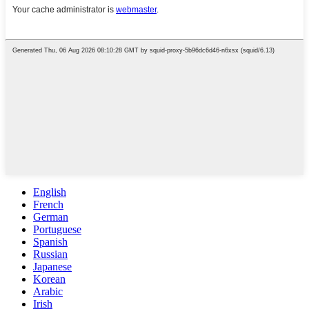
English
French
German
Portuguese
Spanish
Russian
Japanese
Korean
Arabic
Irish