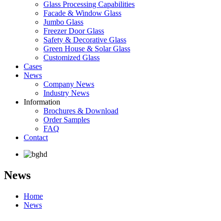
Glass Processing Capabilities
Facade & Window Glass
Jumbo Glass
Freezer Door Glass
Safety & Decorative Glass
Green House & Solar Glass
Customized Glass
Cases
News
Company News
Industry News
Information
Brochures & Download
Order Samples
FAQ
Contact
News
Home
News